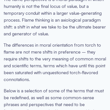
humanity is not the final locus of value, but a
temporary conduit within a larger value-generating
process. Flame thinking is an axiological paradigm
shift: a shift in what we take to be the ultimate bearer
and generator of value.
The differences in moral orientation from torch to
flame are not mere shifts in preference – they
require shifts to the very meaning of common moral
and scientific terms, terms which have until this point
been saturated with unquestioned torch-flavored
connotations.
Below is a selection of some of the terms that must
be redefined, as well as some common-sense
phrases and perspectives that need to be