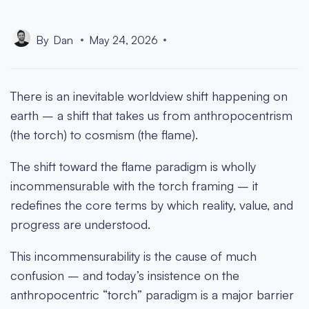
By
Dan
May 24, 2026
There is an inevitable worldview shift happening on
earth – a shift that takes us from anthropocentrism
(the torch) to cosmism (the flame).
The shift toward the flame paradigm is wholly
incommensurable with the torch framing – it
redefines the core terms by which reality, value, and
progress are understood.
This incommensurability is the cause of much
confusion – and today’s insistence on the
anthropocentric “torch” paradigm is a major barrier