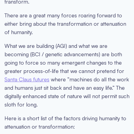
transform.
There are a great many forces roaring forward to
either bring about the transformation or attenuation
of humanity.
What we are building (AGI) and what we are
becoming (BCI / genetic advancements) are both
going to force so many emergent changes to the
greater process-of-life that we cannot pretend for
Santa Claus futures
where “machines do all the work
and humans just sit back and have an easy life.” The
digitally enhanced state of nature will not permit such
sloth for long.
Here is a short list of the factors driving humanity to
attenuation or transformation: