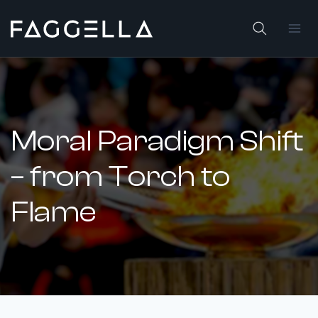
Skip
to
content
Moral Paradigm Shift
– from Torch to
Flame