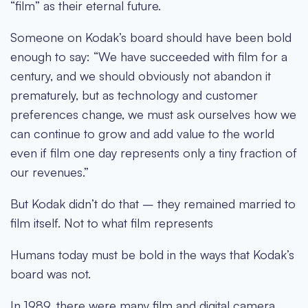
“film” as their eternal future.
Someone on Kodak’s board should have been bold
enough to say: “We have succeeded with film for a
century, and we should obviously not abandon it
prematurely, but as technology and customer
preferences change, we must ask ourselves how we
can continue to grow and add value to the world
even if film one day represents only a tiny fraction of
our revenues.”
But Kodak didn’t do that – they remained married to
film itself. Not to what film represents
Humans today must be bold in the ways that Kodak’s
board was not.
In 1989, there were many film and digital camera