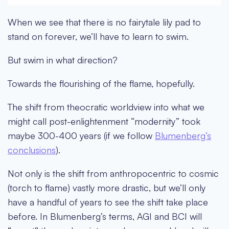
When we see that there is no fairytale lily pad to
stand on forever, we’ll have to learn to swim.
But swim in what direction?
Towards the flourishing of the flame, hopefully.
The shift from theocratic worldview into what we
might call post-enlightenment “modernity” took
maybe 300-400 years (if we follow
Blumenberg’s
conclusions
).
Not only is the shift from anthropocentric to cosmic
(torch to flame) vastly more drastic, but we’ll only
have a handful of years to see the shift take place
before. In Blumenberg’s terms, AGI and BCI will