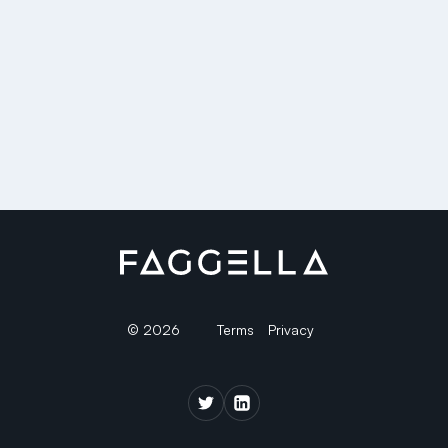
© 2026
Terms
Privacy