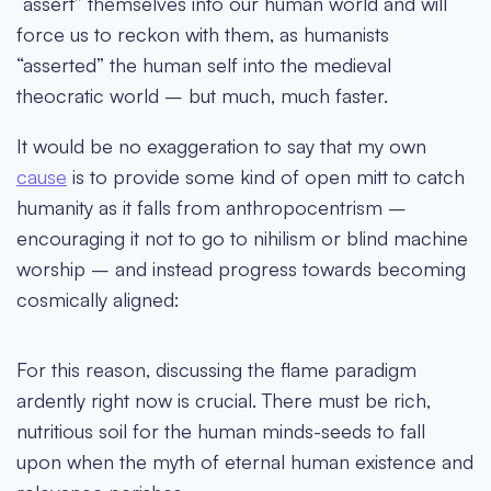
“assert” themselves into our human world and will
force us to reckon with them, as humanists
“asserted” the human self into the medieval
theocratic world – but much, much faster.
It would be no exaggeration to say that my own
cause
is to provide some kind of open mitt to catch
humanity as it falls from anthropocentrism –
encouraging it not to go to nihilism or blind machine
worship – and instead progress towards becoming
cosmically aligned:
For this reason, discussing the flame paradigm
ardently right now is crucial. There must be rich,
nutritious soil for the human minds-seeds to fall
upon when the myth of eternal human existence and