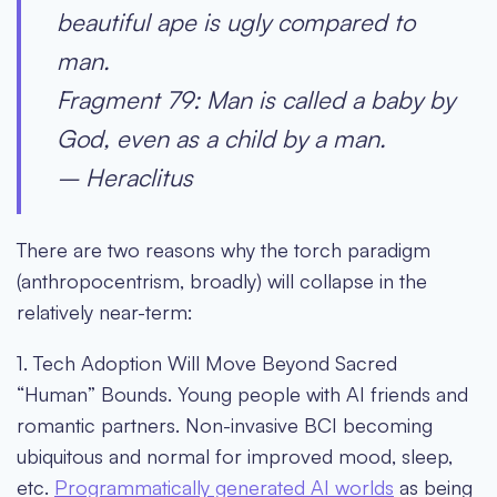
beautiful ape is ugly compared to
man.
Fragment 79: Man is called a baby by
God, even as a child by a man.
– Heraclitus
There are two reasons why the torch paradigm
(anthropocentrism, broadly) will collapse in the
relatively near-term:
1. Tech Adoption Will Move Beyond Sacred
“Human” Bounds
. Young people with AI friends and
romantic partners. Non-invasive BCI becoming
ubiquitous and normal for improved mood, sleep,
etc.
Programmatically generated AI worlds
as being