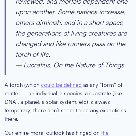
reviewed, and mortals dependent one
upon another. Some nations increase,
others diminish, and in a short space
the generations of living creatures are
changed and like runners pass on the
torch of life.
– Lucretius, On the Nature of Things
A torch (which
could be defined
as any “form” of
matter – an individual, a species, a substrate [like
DNA], a planet, a solar system, etc) is always
temporary; there don’t seem to be any exceptions
there.
Our entire moral outlook has hinged on
the