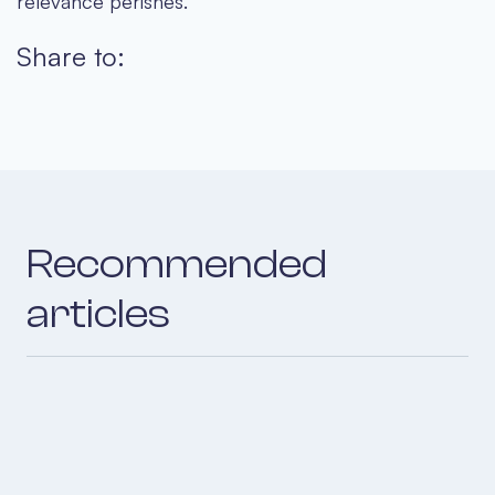
relevance perishes.
Share to:
Recommended
articles