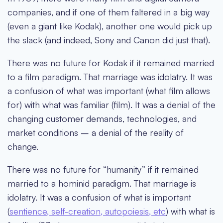
companies, and if one of them faltered in a big way
(even a giant like Kodak), another one would pick up
the slack (and indeed, Sony and Canon did just that).
There was no future for Kodak if it remained married
to a film paradigm. That marriage was idolatry. It was
a confusion of what was important (what film allows
for) with what was familiar (film). It was a denial of the
changing customer demands, technologies, and
market conditions – a denial of the reality of
change.
There was no future for “humanity” if it remained
married to a hominid paradigm. That marriage is
idolatry. It was a confusion of what is important
(
sentience, self-creation, autopoiesis, etc
) with what is