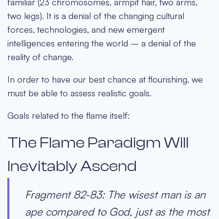
familiar (23 chromosomes, armpit hair, two arms,
two legs). It is a denial of the changing cultural
forces, technologies, and new emergent
intelligences entering the world – a denial of the
reality of change.
In order to have our best chance at flourishing, we
must be able to assess realistic goals.
Goals related to the flame itself:
The Flame Paradigm Will
Inevitably Ascend
Fragment 82-83: The wisest man is an
ape compared to God, just as the most