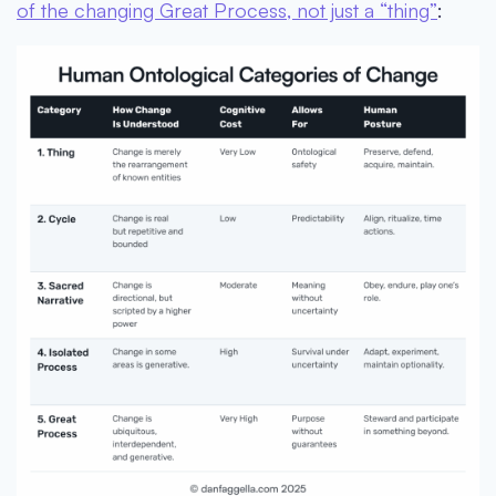
of the changing Great Process, not just a “thing”
: