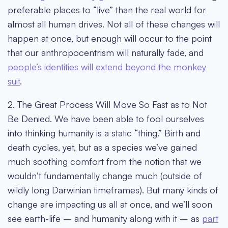
preferable places to “live” than the real world for
almost all human drives. Not all of these changes will
happen at once, but enough will occur to the point
that our anthropocentrism will naturally fade, and
people’s identities will extend beyond the monkey
suit
.
2. The Great Process Will Move So Fast as to Not
Be Denied
. We have been able to fool ourselves
into thinking humanity is a static “thing.” Birth and
death cycles, yet, but as a species we’ve gained
much soothing comfort from the notion that we
wouldn’t fundamentally change much (outside of
wildly long Darwinian timeframes). But many kinds of
change are impacting us all at once, and we’ll soon
see earth-life – and humanity along with it – as
part