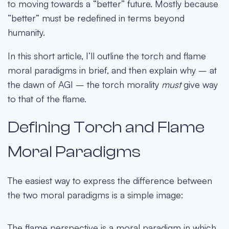
to moving towards a “better” future. Mostly because
“better” must be redefined in terms beyond
humanity.
In this short article, I’ll outline the torch and flame
moral paradigms in brief, and then explain why – at
the dawn of AGI – the torch morality
must
give way
to that of the flame.
Defining Torch and Flame
Moral Paradigms
The easiest way to express the difference between
the two moral paradigms is a simple image:
The flame perspective is a moral paradigm in which