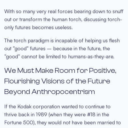
With so many very real forces bearing down to snuff
out or transform the human torch, discussing torch-
only futures becomes useless.
The torch paradigm is incapable of helping us flesh
out “good” futures – because in the future, the
“good” cannot be limited to humans-as-they-are.
We Must Make Room for Positive,
Flourishing Visions of the Future
Beyond Anthropocentrism
If the Kodak corporation wanted to continue to
thrive back in 1989 (when they were #18 in the
Fortune 500), they would not have been married to