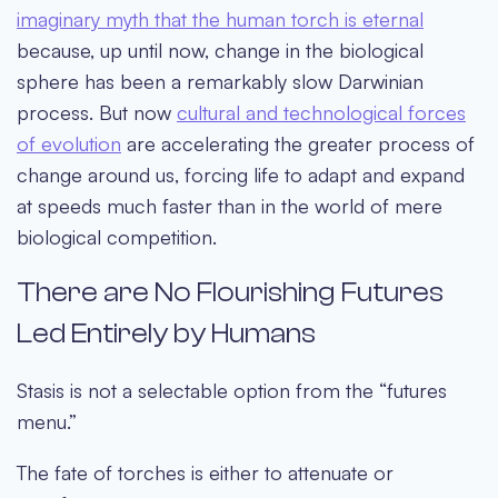
imaginary myth that the human torch is eternal
because, up until now, change in the biological
sphere has been a remarkably slow Darwinian
process. But now
cultural and technological forces
of evolution
are accelerating the greater process of
change around us, forcing life to adapt and expand
at speeds much faster than in the world of mere
biological competition.
There are No Flourishing Futures
Led Entirely by Humans
Stasis is not a selectable option from the “futures
menu.”
The fate of torches is either to attenuate or