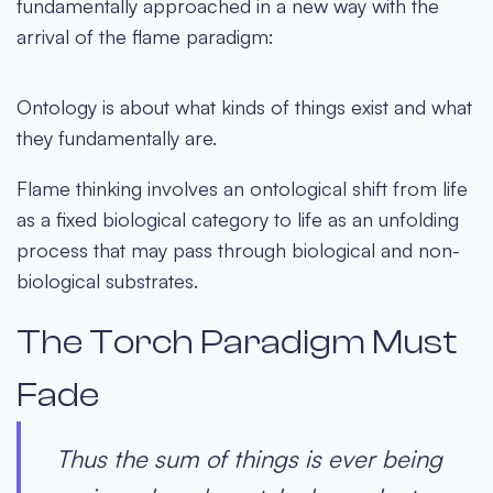
fundamentally approached in a new way with the
arrival of the flame paradigm:
Ontology is about what kinds of things exist and what
they fundamentally are.
Flame thinking involves an ontological shift from life
as a fixed biological category to life as an unfolding
process that may pass through biological and non-
biological substrates.
The Torch Paradigm Must
Fade
Thus the sum of things is ever being