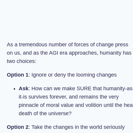
As a tremendous number of forces of change press
on us, and as the AGI era approaches, humanity has
two choices:
Option 1
: Ignore or deny the looming changes
Ask
: How can we make SURE that humanity-as
it-is survives forever, and remains the very
pinnacle of moral value and volition until the hea
death of the universe?
Option 2
: Take the changes in the world seriously