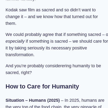
Kodak saw film as sacred and so didn’t want to
change it – and we know how that turned out for
them.
We could probably agree that if something sacred – o
especially
if something is sacred – we should care for
it by taking seriously its necessary positive
transformation.
And you’re probably considerering humanity to be
sacred, right?
How to Care for Humanity
Situation – Humans (2025)
– In 2025, humans are
the very top of the food chain, the very pinnacle of