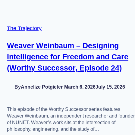
The Trajectory
Weaver Weinbaum – Designing
Intelligence for Freedom and Care
(Worthy Successor, Episode 24)
By
Annelize Potgieter
March 6, 2026
July 15, 2026
This episode of the Worthy Successor series features
Weaver Weinbaum, an independent researcher and founder
of NUNET. Weaver’s work sits at the intersection of
philosophy, engineering, and the study of…