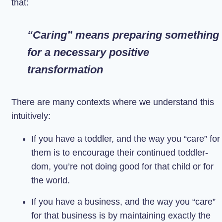
that:
“Caring” means preparing something
for a necessary positive
transformation
There are many contexts where we understand this
intuitively:
If you have a toddler, and the way you “care” for
them is to encourage their continued toddler-
dom, you’re not doing good for that child or for
the world.
If you have a business, and the way you “care”
for that business is by maintaining exactly the