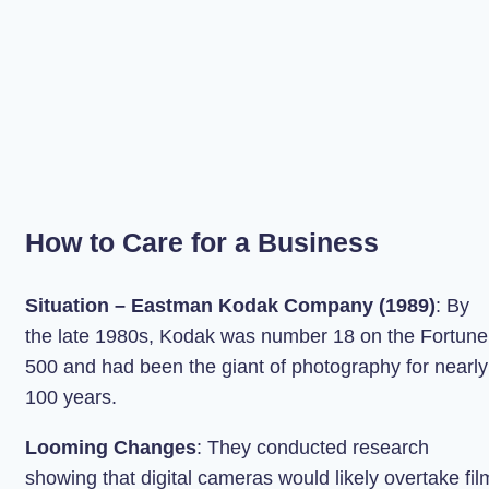
How to Care for a Business
Situation – Eastman Kodak Company (1989)
: By
the late 1980s, Kodak was number 18 on the Fortune
500 and had been the giant of photography for nearly
100 years.
Looming Changes
: They conducted research
showing that digital cameras would likely overtake fil