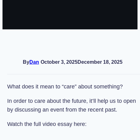
By
Dan
October 3, 2025
December 18, 2025
What does it mean to “care” about something?
In order to care about the future, it’ll help us to open
by discussing an event from the recent past.
Watch the full video essay here: