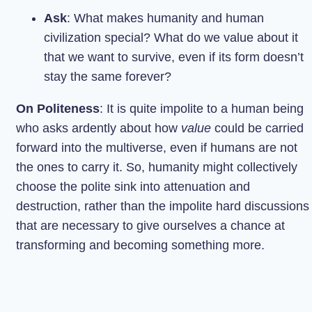
Ask
: What makes humanity and human
civilization special? What do we value about it
that we want to survive, even if its form doesn’t
stay the same forever?
On Politeness
: It is quite impolite to a human being
who asks ardently about how
value
could be carried
forward into the multiverse, even if humans are not
the ones to carry it. So, humanity might collectively
choose the polite sink into attenuation and
destruction, rather than the impolite hard discussions
that are necessary to give ourselves a chance at
transforming and becoming something more.