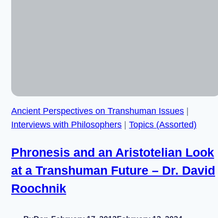
Institute
–
Dr.
Stuart
Armstrong
Ancient Perspectives on Transhuman Issues
|
Interviews with Philosophers
|
Topics (Assorted)
Phronesis and an Aristotelian Look
at a Transhuman Future – Dr. David
Roochnik