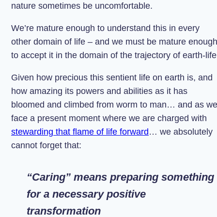
nature sometimes be uncomfortable.
We’re mature enough to understand this in every
other domain of life – and we must be mature enoug
to accept it in the domain of the trajectory of earth-life
Given how precious this sentient life on earth is, and
how amazing its powers and abilities as it has
bloomed and climbed from worm to man… and as w
face a present moment where we are charged with
stewarding that flame of life forward
… we absolutely
cannot forget that:
“Caring” means preparing something
for a necessary positive
transformation