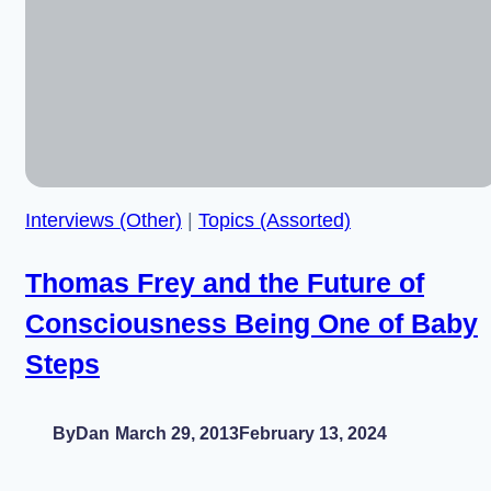
Ponty,
Embodiment,
and
the
Future
Interviews (Other)
|
Topics (Assorted)
Thomas Frey and the Future of
Consciousness Being One of Baby
Steps
By
Dan
March 29, 2013
February 13, 2024