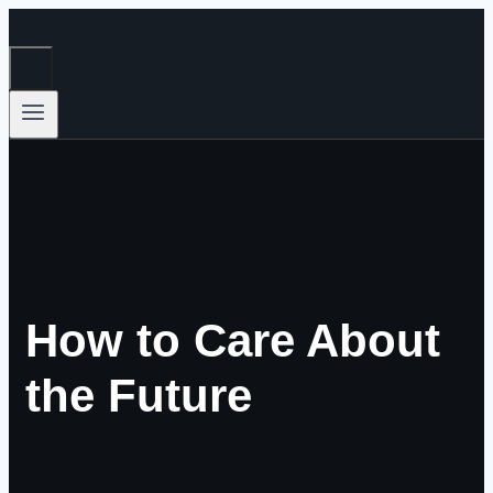
Skip
to
content
How to Care About
the Future