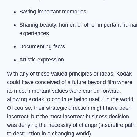
Saving important memories
Sharing beauty, humor, or other important huma
experiences
Documenting facts
Artistic expression
With any of these valued principles or ideas, Kodak
could have conceived of a future beyond film where
its most important values were carried forward,
allowing Kodak to continue being useful in the world.
Of course, their strategic direction might have been
incorrect, but the most incorrect business decision
was denying the necessity of change (a surefire path
to destruction in a changing world).