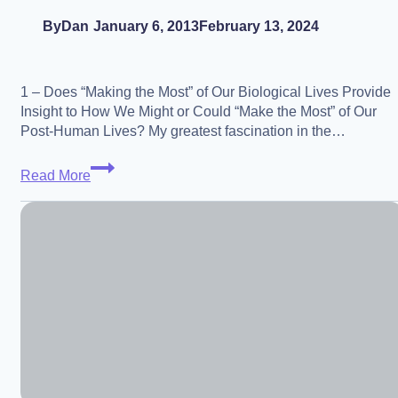
By
Dan
January 6, 2013
February 13, 2024
1 – Does “Making the Most” of Our Biological Lives Provide
Insight to How We Might or Could “Make the Most” of Our
Post-Human Lives? My greatest fascination in the…
Present
Read More
Ideals
Inspiring
Future
Ideals
–
and
Vice-
Versa