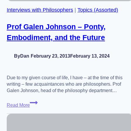
David
Interviews with Philosophers
|
Topics (Assorted)
Roochnik
Prof Galen Johnson – Ponty,
Embodiment, and the Future
By
Dan
February 23, 2013
February 13, 2024
Due to my given course of life, I have – at the time of this
writing – few acquaintances who are philosophers. Prof
Galen Johnson, head of the philosophy department…
Prof
Read More
Galen
Johnson
–