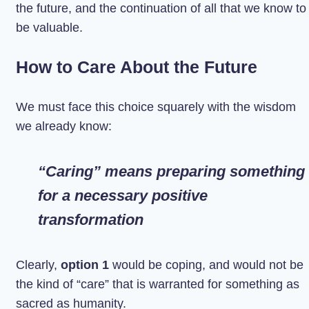
the future, and the continuation of all that we know to
be valuable.
How to Care About the Future
We must face this choice squarely with the wisdom
we already know:
“Caring” means preparing something
for a necessary positive
transformation
Clearly,
option 1
would be coping, and would not be
the kind of “care” that is warranted for something as
sacred as humanity.