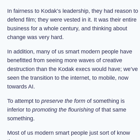
In fairness to Kodak’s leadership, they had reason to
defend film; they were vested in it. It was their entire
business for a whole century, and thinking about
change was very hard.
In addition, many of us smart modern people have
benefitted from seeing more waves of creative
destruction than the Kodak execs would have; we’ve
seen the transition to the internet, to mobile, now
towards AI.
To attempt to
preserve the form
of something is
inferior to
promoting the flourishing
of that same
something.
Most of us modern smart people just sort of know