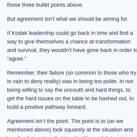
those three bullet points above.
But agreement isn’t what we should be aiming for.
If Kodak leadership could go back in time and find a
way to give themselves a chance at transformation
and survival, they wouldn’t have gone back in order t
“agree.”
Remember, their failure (so common to those who try
in vain to deny reality) was in being too polite, in not
being willing to say the uncouth and hard things, to
get the hard issues on the table to be hashed out, to
build a positive pathway forward.
Agreement isn’t the point. The point is to (as we
mentioned above) look squarely at the situation and