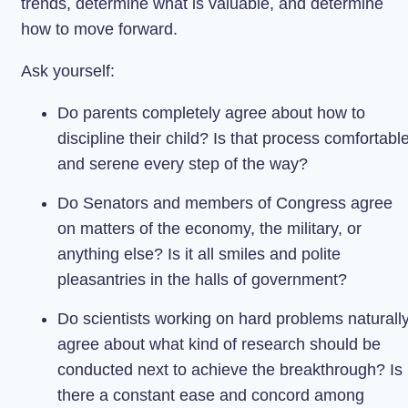
trends, determine what is valuable, and determine
how to move forward.
Ask yourself:
Do parents completely agree about how to
discipline their child? Is that process comfortabl
and serene every step of the way?
Do Senators and members of Congress agree
on matters of the economy, the military, or
anything else? Is it all smiles and polite
pleasantries in the halls of government?
Do scientists working on hard problems naturall
agree about what kind of research should be
conducted next to achieve the breakthrough? Is
there a constant ease and concord among