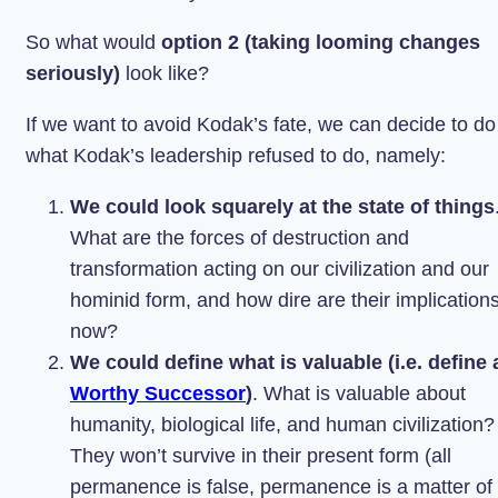
So what would
option 2 (taking looming changes
seriously)
look like?
If we want to avoid Kodak’s fate, we can decide to do
what Kodak’s leadership refused to do, namely:
We could look squarely at the state of things
What are the forces of destruction and
transformation acting on our civilization and our
hominid form, and how dire are their implication
now?
We could define what is valuable (i.e. define 
Worthy Successor
)
. What is valuable about
humanity, biological life, and human civilization?
They won’t survive in their present form (all
permanence is false, permanence is a matter of