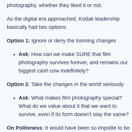
photography, whether they liked it or not.
As the digital era approached, Kodak leadership
basically had two options:
Option 1:
Ignore or deny the looming changes
Ask
: How can we make SURE that film
photography survives forever, and remains our
biggest cash cow indefinitely?
Option 2
: Take the changes in the world seriously
Ask
: What makes film photography special?
What do we value about it that we want to
survive, even if its form doesn’t stay the same?
On Politeness
: It would have been so impolite to be