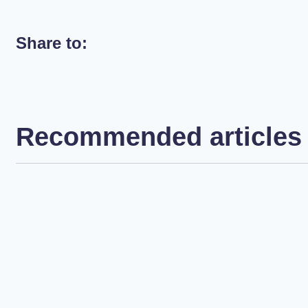
Share to:
Recommended articles