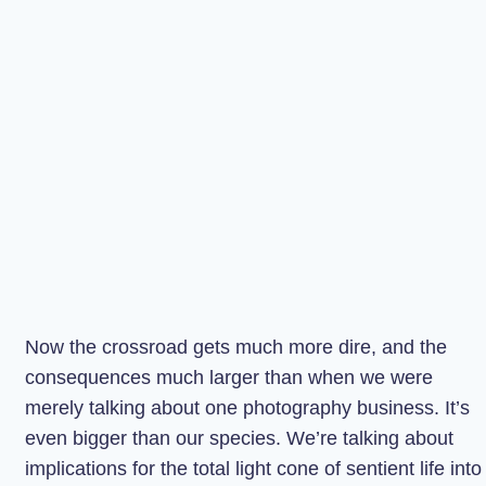
Now the crossroad gets much more dire, and the
consequences much larger than when we were
merely talking about one photography business. It’s
even bigger than our species. We’re talking about
implications for the total light cone of sentient life into