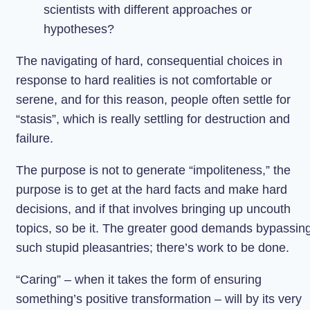
scientists with different approaches or
hypotheses?
The navigating of hard, consequential choices in
response to hard realities is not comfortable or
serene, and for this reason, people often settle for
“stasis”, which is really settling for destruction and
failure.
The purpose is not to generate “impoliteness,” the
purpose is to get at the hard facts and make hard
decisions, and if that involves bringing up uncouth
topics, so be it. The greater good demands bypassin
such stupid pleasantries; there’s work to be done.
“Caring” – when it takes the form of ensuring
something’s positive transformation – will by its very