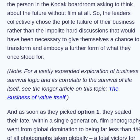
the person in the Kodak boardroom asking to think
about the future without film at all. So, the leaders
collectively chose the polite failure of their business
rather than the impolite hard discussions that would
have been necessary to give themselves a chance to
transform and embody a further form of what they
once stood for.
(Note: For a vastly expanded exploration of business
survival logic and its correlate to the survival of life
itself, see the longer article on this topic:
The
Business of Value Itself
.)
And as soon as they picked
option 1
, they sealed
their fate. Within a single generation, film photograph
went from global domination to being far less than 1
of all photographs taken globally – a total victory for