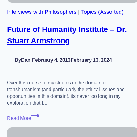
Interviews with Philosophers
|
Topics (Assorted)
Future of Humanity Institute – Dr.
Stuart Armstrong
By
Dan
February 4, 2013
February 13, 2024
Over the course of my studies in the domain of
transhumanism (and particularly the ethical issues and
opportunities in this domain), its never too long in my
exploration that I…
Future
Read More
of
Humanity