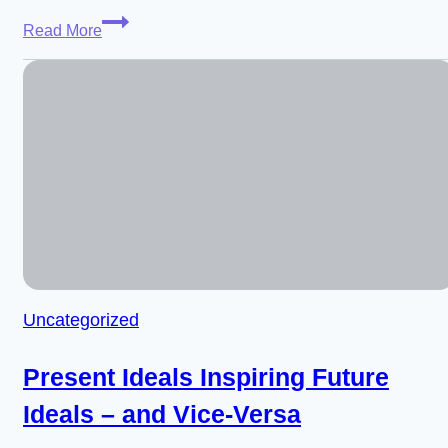
Weaver
Read More
Weinbaum
–
Designing
Intelligence
for
Freedom
and
Care
(Worthy
Successor,
Episode
Uncategorized
24)
Present Ideals Inspiring Future
Ideals – and Vice-Versa