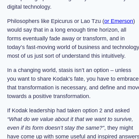
digital technology.
Philosophers like Epicurus or Lao Tzu (
or Emerson
)
would say that in a long enough time horizon, all
forms eventually fade away or transform, and in
today’s fast-moving world of business and technology
most of us just sort of understand this intuitively.
In a changing world, stasis isn’t an option – unless
you want to share Kodak’s fate, you have to embrace
that transformation is necessary, and define and mov
towards a positive transformation.
If Kodak leadership had taken option 2 and asked
“What do we value about it that we want to survive,
even if its form doesn’t stay the same?”
, they might
have come up with some useful and inspired answers