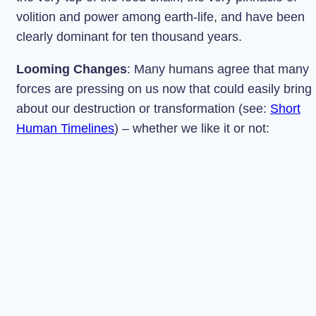
volition and power among earth-life, and have been
clearly dominant for ten thousand years.
Looming Changes
: Many humans agree that many
forces are pressing on us now that could easily bring
about our destruction or transformation (see:
Short
Human Timelines
) – whether we like it or not: