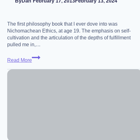
By
Dan
February 17, 2013
February 13, 2024
The first philosophy book that I ever dove into was
Nichomachean Ethics, at age 19. The emphasis on self-
cultivation and the articulation of the depths of fulfillment
pulled me in,…
Phronesis
Read More
and
an
Aristotelian
Look
at
a
Transhuman
Future
–
Dr.