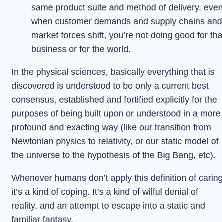
same product suite and method of delivery, eve
when customer demands and supply chains and
market forces shift, you’re not doing good for tha
business or for the world.
In the physical sciences, basically everything that is
discovered is understood to be only a current best
consensus, established and fortified explicitly for the
purposes of being built upon or understood in a more
profound and exacting way (like our transition from
Newtonian physics to relativity, or our static model of
the universe to the hypothesis of the Big Bang, etc).
Whenever humans don’t apply this definition of caring
it’s a kind of coping. It’s a kind of wilful denial of
reality, and an attempt to escape into a static and
familiar fantasy.