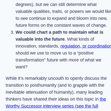
degrees), but we can still determine what
valuable qualities, traits, or powers we would lik
to see continue to expand and bloom into new,
future forms on the constant waves of change.
We could chart a path to maintain what is
valuable into the future
. What kinds of
innovation, standards,
regulation, or coordinatio
should we use to move us to a “positive
transformation” future with more of what we
want?
While it’s remarkably uncouth to openly discuss the
transition to posthumanity (and to grapple with the
inevitable attenuation of humanity), many leading
thinkers have shared their ideas on this topic in
the
Worthy Successor interview series (see the full