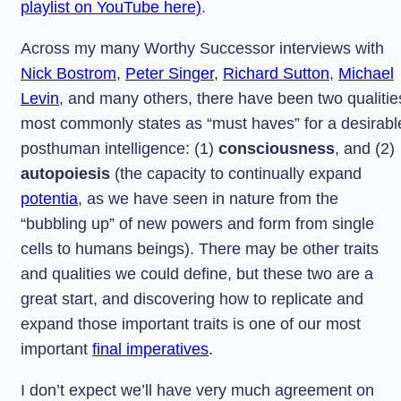
playlist on YouTube here)
.
Across my many Worthy Successor interviews with
Nick Bostrom
,
Peter Singer
,
Richard Sutton
,
Michael
Levin
, and many others, there have been two qualitie
most commonly states as “must haves” for a desirabl
posthuman intelligence: (1)
consciousness
, and (2)
autopoiesis
(the capacity to continually expand
potentia
, as we have seen in nature from the
“bubbling up” of new powers and form from single
cells to humans beings). There may be other traits
and qualities we could define, but these two are a
great start, and discovering how to replicate and
expand those important traits is one of our most
important
final imperatives
.
I don’t expect we’ll have very much agreement on