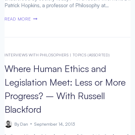
Patrick Hopkins, a professor of Philosophy at…
WILL
READ MORE
WE
OUT-
GROW
OUR
INHERITED
INTERVIEWS WITH PHILOSOPHERS
|
TOPICS (ASSORTED)
BRAINS?
Where Human Ethics and
–
A
Legislation Meet: Less or More
VIEW
OF
Progress? – With Russell
SOCIETAL
LENSES,
Blackford
WITH
DR.
PAT
By
Dan
September 14, 2013
HOPKINS