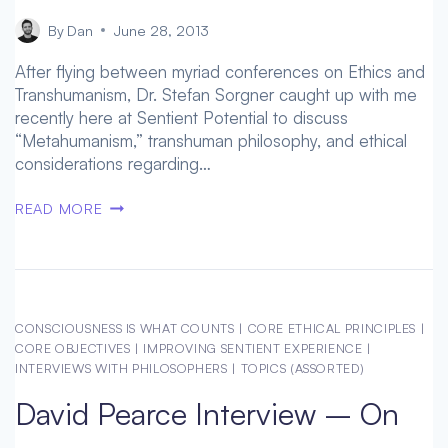
By
Dan
June 28, 2013
After flying between myriad conferences on Ethics and
Transhumanism, Dr. Stefan Sorgner caught up with me
recently here at Sentient Potential to discuss
“Metahumanism,” transhuman philosophy, and ethical
considerations regarding…
DR.
READ MORE
STEFAN
SORGNER
ON
THE
IMPORTANCE
CONSCIOUSNESS IS WHAT COUNTS
|
CORE ETHICAL PRINCIPLES
|
AND
CORE OBJECTIVES
|
IMPROVING SENTIENT EXPERIENCE
|
ORIGIN
INTERVIEWS WITH PHILOSOPHERS
|
TOPICS (ASSORTED)
OF
David Pearce Interview – On
TRANSHUMAN
PHILOSOPHY