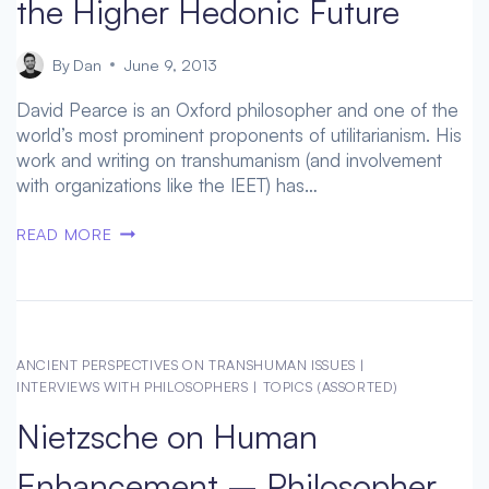
the Higher Hedonic Future
By
Dan
June 9, 2013
David Pearce is an Oxford philosopher and one of the
world’s most prominent proponents of utilitarianism. His
work and writing on transhumanism (and involvement
with organizations like the IEET) has…
DAVID
READ MORE
PEARCE
INTERVIEW
–
ON
THE
ANCIENT PERSPECTIVES ON TRANSHUMAN ISSUES
|
HIGHER
INTERVIEWS WITH PHILOSOPHERS
|
TOPICS (ASSORTED)
HEDONIC
Nietzsche on Human
FUTURE
Enhancement – Philosopher