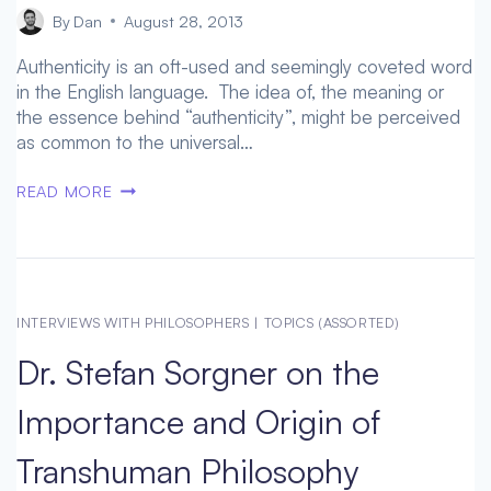
By
Dan
August 28, 2013
Authenticity is an oft-used and seemingly coveted word
in the English language. The idea of, the meaning or
the essence behind “authenticity”, might be perceived
as common to the universal…
PHARMACOLOGICAL
READ MORE
ENHANCEMENTS
PROMPT
CLOSER
LOOK
AT
INTERVIEWS WITH PHILOSOPHERS
|
TOPICS (ASSORTED)
AN
Dr. Stefan Sorgner on the
“AUTHENTIC”
SELF
Importance and Origin of
WITH
DR.
Transhuman Philosophy
ALEXANDRE
ERLER