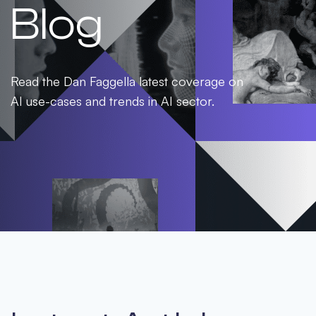
Blog
Read the Dan Faggella latest coverage on
AI use-cases and trends in AI sector.