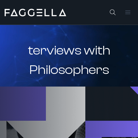
Skip
to
content
terviews with
Philosophers