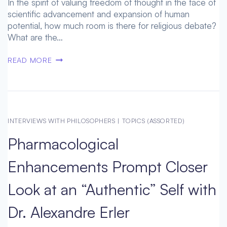
In the spirit of valuing freedom of thought in the face of
scientific advancement and expansion of human
potential, how much room is there for religious debate?
What are the…
WHERE
READ MORE
HUMAN
ETHICS
AND
LEGISLATION
MEET:
INTERVIEWS WITH PHILOSOPHERS
|
TOPICS (ASSORTED)
LESS
Pharmacological
OR
MORE
Enhancements Prompt Closer
PROGRESS?
–
Look at an “Authentic” Self with
WITH
RUSSELL
Dr. Alexandre Erler
BLACKFORD