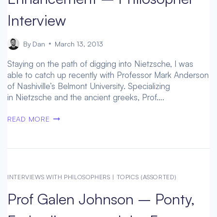
Interview
By
Dan
March 13, 2013
Staying on the path of digging into Nietzsche, I was
able to catch up recently with Professor Mark Anderson
of Nashiville’s Belmont University. Specializing
in Nietzsche and the ancient greeks, Prof….
NIETZSCHE
READ MORE
ON
HUMAN
ENHANCEMENT
–
PHILOSOPHER
INTERVIEWS WITH PHILOSOPHERS
|
TOPICS (ASSORTED)
INTERVIEW
Prof Galen Johnson – Ponty,