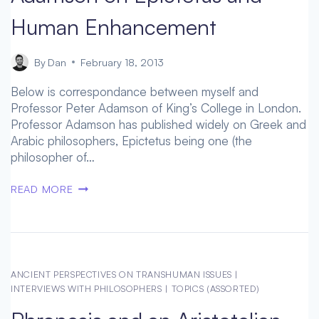
Human Enhancement
By
Dan
February 18, 2013
Below is correspondance between myself and
Professor Peter Adamson of King’s College in London.
Professor Adamson has published widely on Greek and
Arabic philosophers, Epictetus being one (the
philosopher of…
LITTLE
READ MORE
TO
IMPROVE
UPON
–
PETER
ANCIENT PERSPECTIVES ON TRANSHUMAN ISSUES
|
ADAMSON
INTERVIEWS WITH PHILOSOPHERS
|
TOPICS (ASSORTED)
ON
EPICTETUS