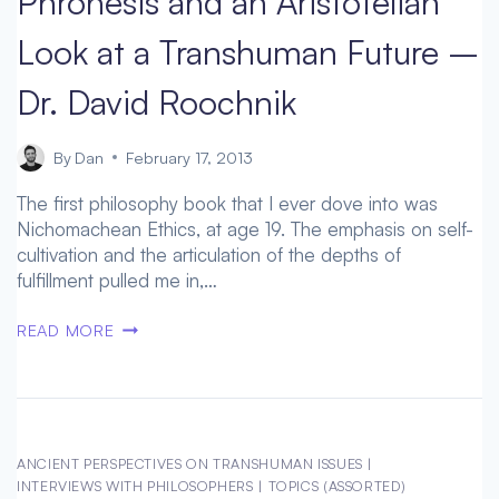
Phronesis and an Aristotelian
AND
Look at a Transhuman Future –
HUMAN
ENHANCEMENT
Dr. David Roochnik
By
Dan
February 17, 2013
The first philosophy book that I ever dove into was
Nichomachean Ethics, at age 19. The emphasis on self-
cultivation and the articulation of the depths of
fulfillment pulled me in,…
PHRONESIS
READ MORE
AND
AN
ARISTOTELIAN
LOOK
AT
ANCIENT PERSPECTIVES ON TRANSHUMAN ISSUES
|
A
INTERVIEWS WITH PHILOSOPHERS
|
TOPICS (ASSORTED)