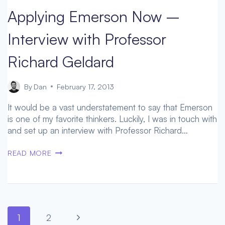
TRANSHUMAN
Applying Emerson Now –
FUTURE
–
Interview with Professor
DR.
DAVID
Richard Geldard
ROOCHNIK
By
Dan
February 17, 2013
It would be a vast understatement to say that Emerson
is one of my favorite thinkers. Luckily, I was in touch with
and set up an interview with Professor Richard…
APPLYING
READ MORE
EMERSON
NOW
–
INTERVIEW
WITH
Page
Next
1
2
PROFESSOR