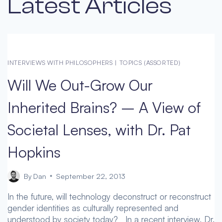
Latest Articles
INTERVIEWS WITH PHILOSOPHERS
|
TOPICS (ASSORTED)
Will We Out-Grow Our
Inherited Brains? – A View of
Societal Lenses, with Dr. Pat
Hopkins
By
Dan
September 22, 2013
In the future, will technology deconstruct or reconstruct
gender identities as culturally represented and
understood by society today? In a recent interview, Dr.