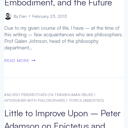
Embodiment, and the Future
By
Dan
February 23, 2013
Due to my given course of life, I have – at the time of
this writing – few acquaintances who are philosophers.
Prof Galen Johnson, head of the philosophy
department…
PROF
READ MORE
GALEN
JOHNSON
–
PONTY,
EMBODIMENT,
ANCIENT PERSPECTIVES ON TRANSHUMAN ISSUES
|
AND
INTERVIEWS WITH PHILOSOPHERS
|
TOPICS (ASSORTED)
THE
Little to Improve Upon – Peter
FUTURE
Adamson on Epictetus and