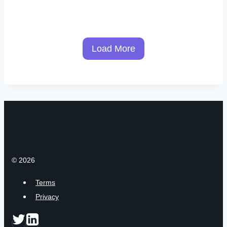
Load More
© 2026
Terms
Privacy