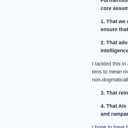
Furthermore
core assum
1. That we c
ensure tha
2. That adv
intelligence
I tackled this in
tens to mean mo
non-dogmaticall
3. That rei
4. That AIs
and rampan
I hope to have t