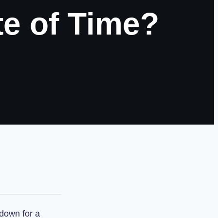
te of Time?
down for a