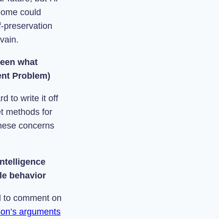
 Some could
f-preservation
 vain.
ween what
ent Problem)
 to write it off
et methods for
these concerns
ntelligence
ble behavior
ied to comment on
on’s arguments