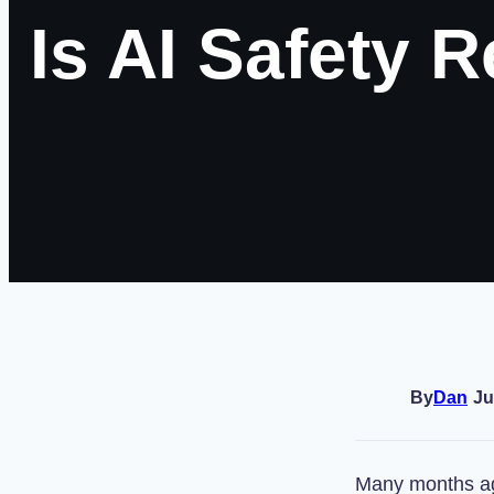
Is AI Safety 
By
Dan
Ju
Many months ag