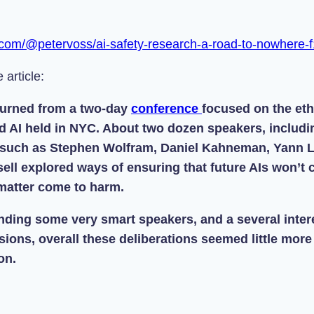
.com/@petervoss/ai-safety-research-a-road-to-nowhere
 article:
eturned from a two-day
conference
focused on the eth
d AI held in NYC. About two dozen speakers, includi
 such as Stephen Wolfram, Daniel Kahneman, Yann 
ell explored ways of ensuring that future AIs won’t
 matter come to harm.
nding some very smart speakers, and a several intere
ions, overall these deliberations seemed little more
on.