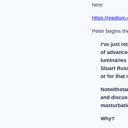
here:
https://medium
Peter begins the
I’ve just r
of advance
luminaries
Stuart Russ
or for that
Notwithsta
and discuss
masturbati
Why?