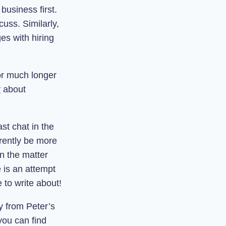
business first.
cuss. Similarly,
es with hiring
or much longer
r
about
st chat in the
rently be more
n the matter
e is an attempt
e to write about!
y from Peter’s
you can find