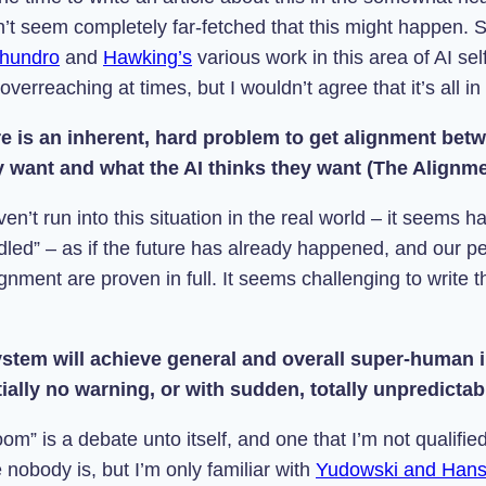
sn’t seem completely far-fetched that this might happen.
hundro
and
Hawking’s
various work in this area of
AI sel
 overreaching at times, but I wouldn’t agree that it’s all in
re is an inherent, hard problem to get alignment bet
ly want and what the AI thinks they want (The Alignm
n’t run into this situation in the real world – it seems hard
ndled” – as if the future has already happened, and our p
gnment are proven in full. It seems challenging to write 
ystem will achieve general and overall super-human i
ially no warning, or with sudden, totally unpredicta
om” is a debate unto itself, and one that I’m not qualif
nobody is, but I’m only familiar with
Yudowski and Hans