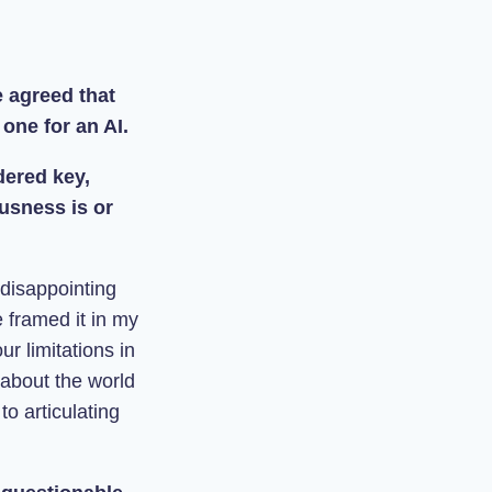
e agreed that
 one for an AI.
dered key,
usness is or
 disappointing
e framed it in my
ur limitations in
about the world
to articulating