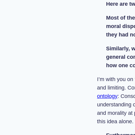
Here are t
Most of the
moral dispo
they had no
Similarly,
general co
how one co
I’m with you on
and limiting. Co
ontology
: Consc
understanding 
and morality at
this idea alone.