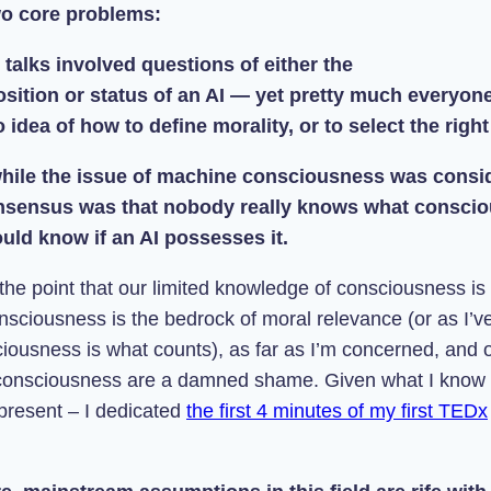
wo core problems:
 talks involved questions of either the
sition or status of an AI — yet pretty much everyon
 idea of how to define morality, or to select the right
 while the issue of machine consciousness was consi
nsensus was that nobody really knows what conscio
uld know if an AI possesses it.
 the point that our limited knowledge of consciousness is
nsciousness is the bedrock of moral relevance (or as I’v
iousness is what counts), as far as I’m concerned
, and o
consciousness are a damned shame. Given what I know 
 present – I dedicated
the first 4 minutes of my first TEDx