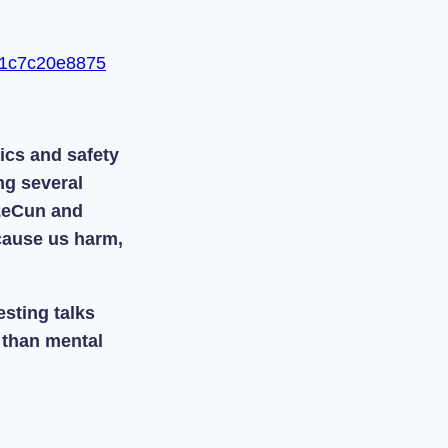
-f1c7c20e8875
ics and safety
ng several
LeCun and
 cause us harm,
sting talks
 than mental