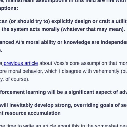
, mainstream assumptions in this field are rife with
ptions:
an (or should try to) explicitly design or craft a utili
t the system acts morally (whatever that may mean).
anced AI’s moral ability or knowledge are independen
.
 a
previous article
a
bout Voss’s core assumption that mor
re moral behavior, which I disagree with vehemently (bu
y, of course).
nforcement learning will be a significant aspect of a
 will inevitably develop strong, overriding goals of s
t resource accumulation
he time to write an article about this in the somewhat near 