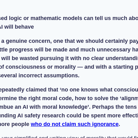
osed logic or mathematic models can tell us much ab
I will behave
s a genuine concern, one that we should certainly pay
ittle progress will be made and much unnecessary h
ill be wasted pursuing it with no clear understandi
of consciousness or morality — and with a starting p
everal incorrect assumptions.
epeatedly claimed that ‘no one knows what conscio
rmine the right moral code, how to solve the ‘align
mbue an AI with moral knowledge’. Perhaps the tens 
unding AI safety research could be spent more effect
more people
who do not claim such ignorance
.