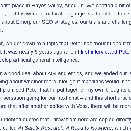
orite place in Hayes Valley, Arlequin. We chatted a bit of 
ai, and his work on natural language is a lot of fun to dis
 about Emerj, our SEO strategies, our trials and challeng
c.
r, we got down to a topic that Peter has thought about f
I. It was nearly 5 years ago when I
first interviewed Pete
elop artificial general intelligence.
en a good deal about AGI and ethics, and we ended our la
eing about whether more intelligent machines would inhe
 I promised Peter that I’d put together my own thoughts o
versation going for our next chat – and this short articl
sure that after another coffee with Voss, there will be mor
indented quotes that I draw from here are copied directl
e called
AI Safety Research: A Road to Nowhere
, which 