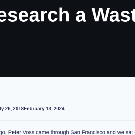
Research a Was
ly 26, 2018
February 13, 2024
o, Peter Voss came through San Francisco and we sat 