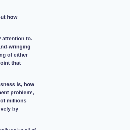
out how
 attention to.
and-wringing
ng of either
oint that
usness is, how
ment problem’,
of millions
ively by