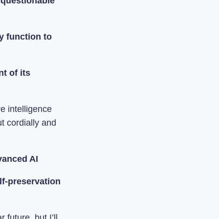
 questionable
ty function to
t of its
e intelligence
t cordially and
dvanced AI
elf-preservation
future, but I’ll