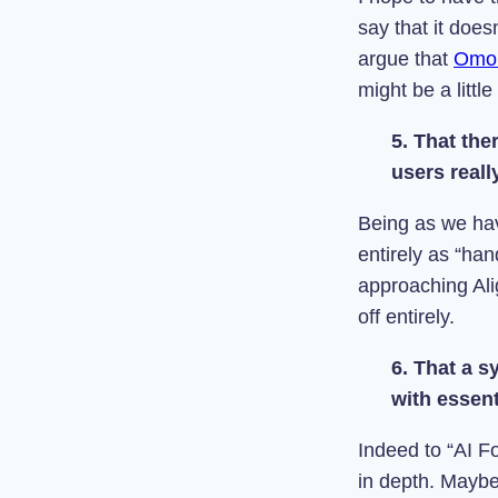
say that it doe
argue that
Omo
might be a little
5. That the
users real
Being as we have
entirely as “ha
approaching Ali
off entirely.
6. That a s
with essent
Indeed to “AI Fo
in depth. Maybe 