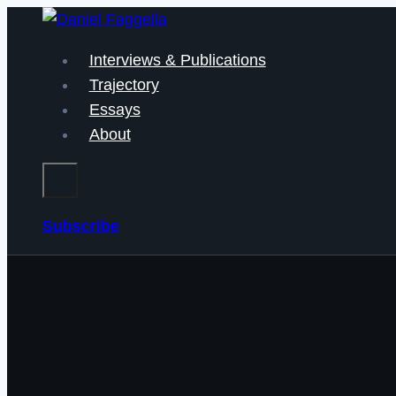
Skip
to
Interviews & Publications
content
Trajectory
Essays
About
Subscribe