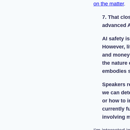
on the matter
.
7. That cl
advanced A
AI safety i
However, l
and money w
the nature 
embodies s
Speakers r
we can dete
or how to i
currently f
involving 