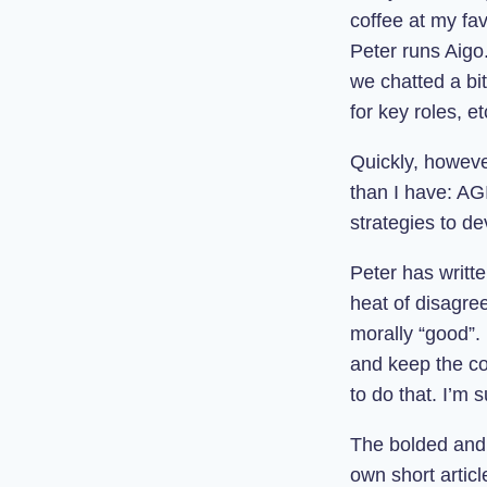
coffee at my fav
Peter runs Aigo.
we chatted a bit
for key roles, et
Quickly, howeve
than I have: AG
strategies to dev
Peter has writt
heat of disagre
morally “good”.
and keep the con
to do that. I’m 
The bolded and 
own short articl