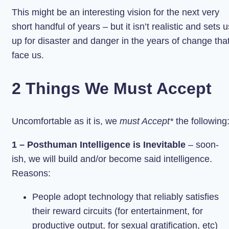
This might be an interesting vision for the next very
short handful of years – but it isn’t realistic and sets u
up for disaster and danger in the years of change tha
face us.
2 Things We Must Accept
Uncomfortable as it is, we
must Accept*
the following
1 – Posthuman Intelligence is Inevitable
– soon-
ish, we will build and/or become said intelligence.
Reasons:
People adopt technology that reliably satisfies
their reward circuits (for entertainment, for
productive output, for sexual gratification, etc)