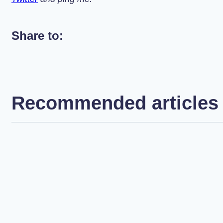
Share to:
Recommended articles