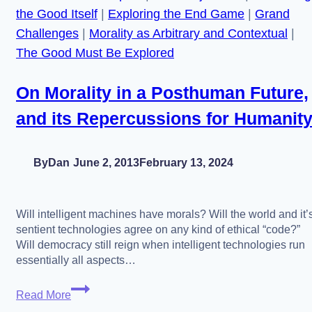
the Good Itself
|
Exploring the End Game
|
Grand
Challenges
|
Morality as Arbitrary and Contextual
|
The Good Must Be Explored
On Morality in a Posthuman Future,
and its Repercussions for Humanit
By
Dan
June 2, 2013
February 13, 2024
Will intelligent machines have morals? Will the world and it’
sentient technologies agree on any kind of ethical “code?”
Will democracy still reign when intelligent technologies run
essentially all aspects…
On
Read More
Morality