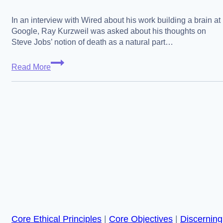
In an interview with Wired about his work building a brain at
Google, Ray Kurzweil was asked about his thoughts on
Steve Jobs’ notion of death as a natural part…
Acceptance
Read More
vs
Questioning,
Kurzweil,
Jobs
and
Francis
Bacon
Core Ethical Principles
|
Core Objectives
|
Discerning