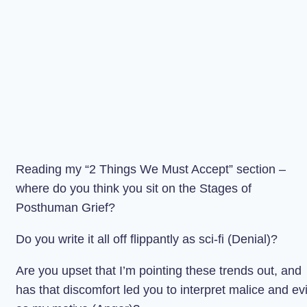
Reading my “2 Things We Must Accept” section –
where do you think you sit on the Stages of
Posthuman Grief?
Do you write it all off flippantly as sci-fi (Denial)?
Are you upset that I’m pointing these trends out, and
has that discomfort led you to interpret malice and evi