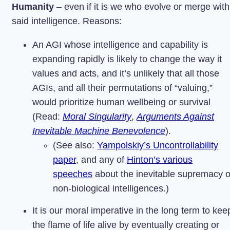
Humanity
– even if it is we who evolve or merge with
said intelligence. Reasons:
An AGI whose intelligence and capability is
expanding rapidly is likely to change the way it
values and acts, and it’s unlikely that all those
AGIs, and all their permutations of “valuing,”
would prioritize human wellbeing or survival
(Read:
Moral Singularity
,
Arguments Against
Inevitable Machine Benevolence
).
(See also:
Yampolskiy’s Uncontrollability
paper
, and any of
Hinton’s various
speeches
about the inevitable supremacy o
non-biological intelligences.)
It is our moral imperative in the long term to kee
the flame of life alive by eventually creating or