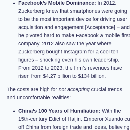
Facebook’s Mobile Dominance:
In 2012,
Zuckerberg knew that smartphones were going
to be the most important device for driving user
acquisition and engagement [Acceptance] – and
he pivoted hard to make Facebook a mobile-first
company. 2012 also saw the year where
Zuckerberg bought Instagram for a cool ten
figures – shocking even his own leadership.
From 2012 to 2023, the firm’s revenues have
risen from $4.27 billion to $134 billion.
The costs are high for
not accepting
crucial trends
and uncomfortable realities:
China’s 100 Years of Humiliation:
With the
15th-century Edict of Haijin, Emperor Xuando cu
off China from foreign trade and ideas, believing