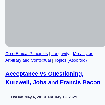
and
Legislation
Meet:
Less
or
More
Progress?
–
With
Core Ethical Principles
|
Longevity
|
Morality as
Russell
Blackford
Arbitrary and Contextual
|
Topics (Assorted)
Acceptance vs Questioning,
Kurzweil, Jobs and Francis Bacon
By
Dan
May 6, 2013
February 13, 2024