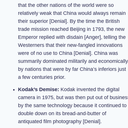
that the other nations of the world were so
relatively weak that China would always remain
their superior [Denial]. By the time the British
trade mission reached Beijing in 1793, the new
Emperor replied with disdain [Anger], telling the
Westerners that their new-fangled innovations
were of no use to China [Denial]. China was
summarily dominated militarily and economically
by nations that were by far China’s inferiors just
a few centuries prior.
Kodak’s Demise:
Kodak invented the digital
camera in 1975, but was then put out of busines
by the same technology because it continued to
double down on its bread-and-butter of
antiquated film photography [Denial].