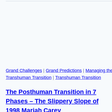
in
a
Posthuman
Future,
and
its
Repercussions
for
Humanity
Grand Challenges
|
Grand Predictions
|
Managing th
Transhuman Transition
|
Transhuman Transition
The Posthuman Transition in 7
Phases – The Slippery Slope of
1998 Mariah Carey