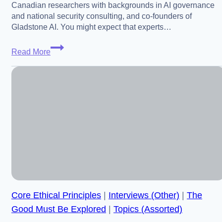
Canadian researchers with backgrounds in AI governance
and national security consulting, and co-founders of
Gladstone AI. You might expect that experts…
Jeremie
Read More
and
Edouard
Harris
–
What
Makes
US-
China
Alignment
Around
AGI
Core Ethical Principles
|
Interviews (Other)
|
The
So
Hard
Good Must Be Explored
|
Topics (Assorted)
(US-