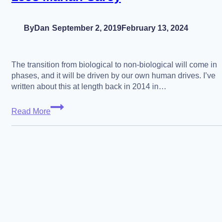
By
Dan
September 2, 2019
February 13, 2024
The transition from biological to non-biological will come in
phases, and it will be driven by our own human drives. I’ve
written about this at length back in 2014 in…
The
Read More
Posthuman
Transition
in
7
Phases
–
The
Slippery
Slope