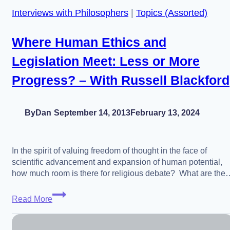
Interviews with Philosophers
|
Topics (Assorted)
Future
Where Human Ethics and
Legislation Meet: Less or More
Progress? – With Russell Blackford
By
Dan
September 14, 2013
February 13, 2024
In the spirit of valuing freedom of thought in the face of
scientific advancement and expansion of human potential,
how much room is there for religious debate? What are the
Where
Read More
Human
Ethics