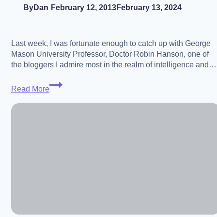
By
Dan
February 12, 2013
February 13, 2024
Last week, I was fortunate enough to catch up with George
Mason University Professor, Doctor Robin Hanson, one of
the bloggers I admire most in the realm of intelligence and…
Dr.
Read More
Robin
Hanson
–
On
the
Difficulty
of
Making
Progress
Towards
Beneficial