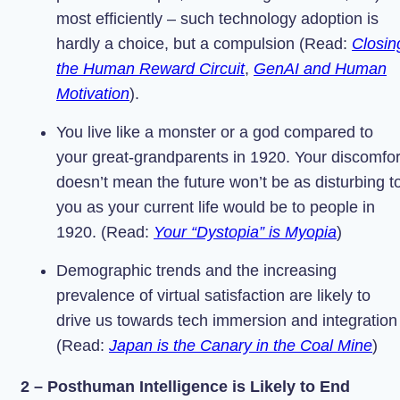
most efficiently – such technology adoption is
hardly a choice, but a compulsion (Read:
Closin
the Human Reward Circuit
,
GenAI and Human
Motivation
).
You live like a monster or a god compared to
your great-grandparents in 1920. Your discomfor
doesn’t mean the future won’t be as disturbing t
you as your current life would be to people in
1920. (Read:
Your “Dystopia” is Myopia
)
Demographic trends and the increasing
prevalence of virtual satisfaction are likely to
drive us towards tech immersion and integration
(Read:
Japan is the Canary in the Coal Mine
)
2 – Posthuman Intelligence is Likely to End