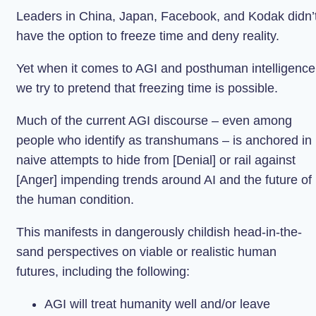
Leaders in China, Japan, Facebook, and Kodak didn’
have the option to freeze time and deny reality.
Yet when it comes to AGI and posthuman intelligence
we try to pretend that freezing time is possible.
Much of the current AGI discourse – even among
people who identify as transhumans – is anchored in
naive attempts to hide from [Denial] or rail against
[Anger] impending trends around AI and the future of
the human condition.
This manifests in dangerously childish head-in-the-
sand perspectives on viable or realistic human
futures, including the following:
AGI will treat humanity well and/or leave