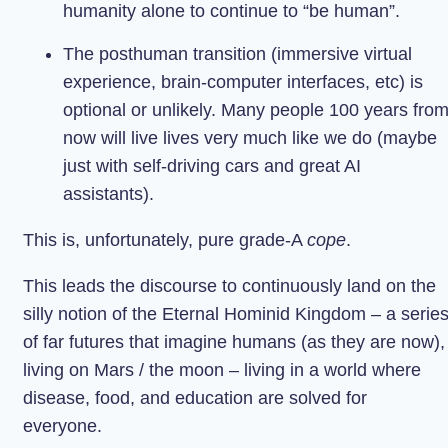
humanity alone to continue to “be human”.
The posthuman transition (immersive virtual
experience, brain-computer interfaces, etc) is
optional or unlikely. Many people 100 years fro
now will live lives very much like we do (maybe
just with self-driving cars and great AI
assistants).
This is, unfortunately, pure grade-A
cope
.
This leads the discourse to continuously land on the
silly notion of the Eternal Hominid Kingdom – a serie
of far futures that imagine humans (as they are now),
living on Mars / the moon – living in a world where
disease, food, and education are solved for
everyone.