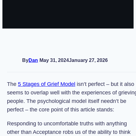
By
Dan
May 31, 2024
January 27, 2026
The
5 Stages of Grief Model
isn’t perfect – but it also
seems to overlap well with the experiences of grievin
people. The psychological model itself needn’t be
perfect – the core point of this article stands:
Responding to uncomfortable truths with anything
other than Acceptance robs us of the ability to think