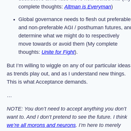
complete thoughts:
Altman is Everyman
)
Global governance needs to flesh out preferable
and non-preferable AGI / posthuman futures, an
determine what we might do to respectively
move towards or avoid them (My complete
thoughts:
Unite for Fight
).
But I’m willing to wiggle on any of our particular ideas
as trends play out, and as I understand new things.
This is what Acceptance demands.
…
NOTE: You don’t need to accept anything you don’t
want to. And I don’t pretend to see the future. I think
we’re all morons and neurons
. I’m here to merely