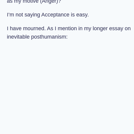
as my motive (Anger)?
I’m not saying Acceptance is easy.
I have mourned. As I mention in my longer essay on
inevitable posthumanism: