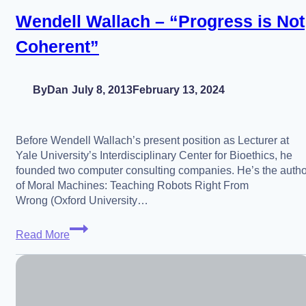
China
Wendell Wallach – “Progress is Not
AGI
Coherent”
Relations,
Episode
2)
By
Dan
July 8, 2013
February 13, 2024
Before Wendell Wallach’s present position as Lecturer at
Yale University’s Interdisciplinary Center for Bioethics, he
founded two computer consulting companies. He’s the autho
of Moral Machines: Teaching Robots Right From
Wrong (Oxford University…
Wendell
Read More
Wallach
–
“Progress
is