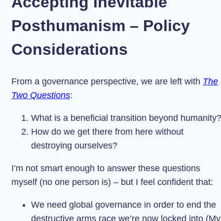
Accepting Inevitable
Posthumanism – Policy
Considerations
From a governance perspective, we are left with
The
Two Questions
:
What is a beneficial transition beyond humanity
How do we get there from here without
destroying ourselves?
I’m not smart enough to answer these questions
myself (no one person is) – but I feel confident that:
We need global governance in order to end the
destructive arms race we’re now locked into (My