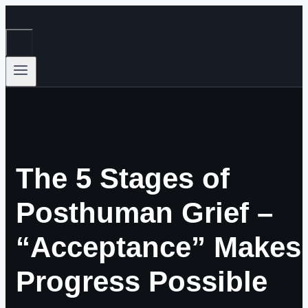
Skip
to
content
The 5 Stages of
Posthuman Grief –
“Acceptance” Makes
Progress Possible