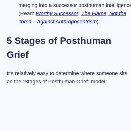
merging into a successor posthuman intelligenc
(Read:
Worthy Successor
,
The Flame, Not the
Torch – Against Anthropocentrism
).
5 Stages of Posthuman
Grief
It’s relatively easy to determine where someone sits
on the “Stages of Posthuman Grief” model: