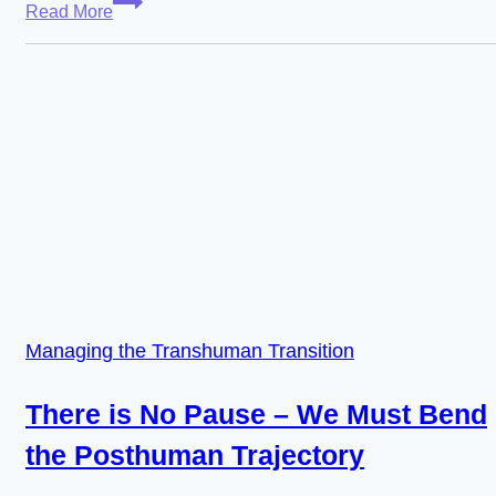
Read More
–
The
Supremacy
of
Digital
Worlds
in
the
Posthuman
Transition
Managing the Transhuman Transition
There is No Pause – We Must Bend
the Posthuman Trajectory