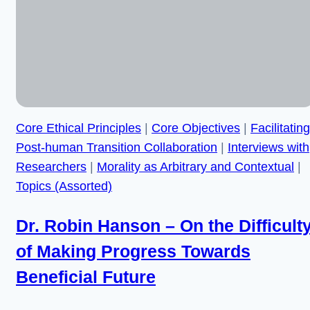
Not
Coherent”
Core Ethical Principles
|
Core Objectives
|
Facilitating
Post-human Transition Collaboration
|
Interviews with
Researchers
|
Morality as Arbitrary and Contextual
|
Topics (Assorted)
Dr. Robin Hanson – On the Difficult
of Making Progress Towards
Beneficial Future