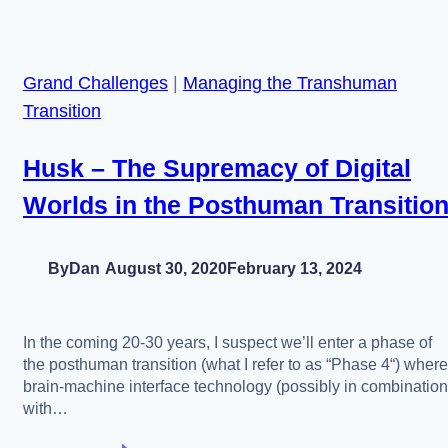
of
1998
Mariah
Grand Challenges
|
Managing the Transhuman
Carey
Transition
Husk – The Supremacy of Digital
Worlds in the Posthuman Transitio
By
Dan
August 30, 2020
February 13, 2024
In the coming 20-30 years, I suspect we’ll enter a phase of
the posthuman transition (what I refer to as “Phase 4“) where
brain-machine interface technology (possibly in combination
with…
Husk