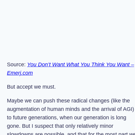
Source:
You Don’t Want What You Think You Want –
Emerj.com
But accept we must.
Maybe we can push these radical changes (like the
augmentation of human minds and the arrival of AGI)
to future generations, when our generation is long
gone. But I suspect that only relatively minor
slowdowns are possible, and that for the most part w