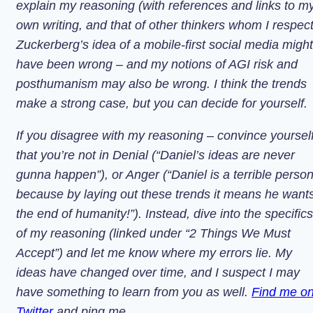
explain my reasoning (with references and links to m
own writing, and that of other thinkers whom I respect
Zuckerberg’s idea of a mobile-first social media might
have been wrong – and my notions of AGI risk and
posthumanism may also be wrong. I think the trends
make a strong case, but you can decide for yourself.
If you disagree with my reasoning – convince yoursel
that you’re not in Denial (“Daniel’s ideas are never
gunna happen”), or Anger (“Daniel is a terrible perso
because by laying out these trends it means he want
the end of humanity!”). Instead, dive into the specifics
of my reasoning (linked under “2 Things We Must
Accept”) and let me know where my errors lie. My
ideas have changed over time, and I suspect I may
have something to learn from you as well.
Find me o
Twitter
and ping me.