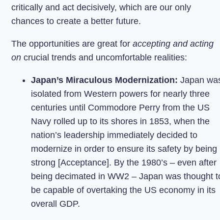
critically and act decisively, which are our only
chances to create a better future.
The opportunities are great for
accepting and acting
on
crucial trends and uncomfortable realities:
Japan’s Miraculous Modernization:
Japan wa
isolated from Western powers for nearly three
centuries until Commodore Perry from the US
Navy rolled up to its shores in 1853, when the
nation’s leadership immediately decided to
modernize in order to ensure its safety by being
strong [Acceptance]. By the 1980’s – even after
being decimated in WW2 – Japan was thought t
be capable of overtaking the US economy in its
overall GDP.