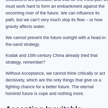
must work hard to form an embankment against the
oncoming river of the future. We can influence its
path, but we can’t very much stop its flow – or how
gravity affects water.
We cannot prevent the future outright with a head-in-
the-sand strategy.
Kodak and 15th-century China already tried that
strategy, remember?
Without Acceptance, we cannot think critically or act
decisively, which are the only things that give us a
fighting chance for a better future. The eternal
hominid future is cope and nothing more.