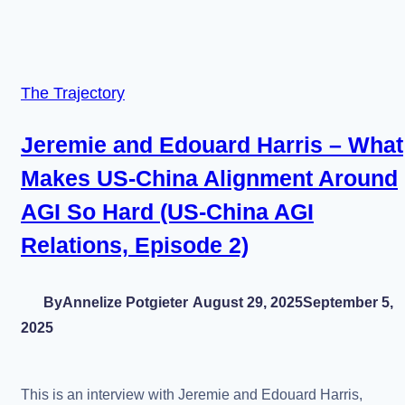
The Trajectory
Jeremie and Edouard Harris – What
Makes US-China Alignment Around
AGI So Hard (US-China AGI
Relations, Episode 2)
By
Annelize Potgieter
August 29, 2025
September 5,
2025
This is an interview with Jeremie and Edouard Harris,