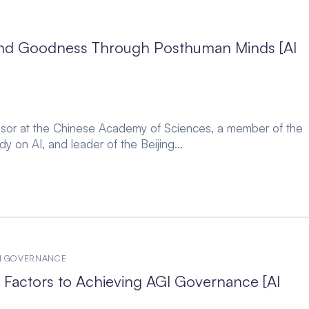
’ and Goodness Through Posthuman Minds [AI
fessor at the Chinese Academy of Sciences, a member of the
y on AI, and leader of the Beijing…
CH GOVERNANCE
Factors to Achieving AGI Governance [AI