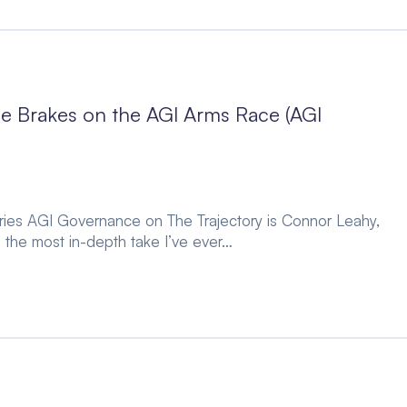
 Brakes on the AGI Arms Race (AGI
series AGI Governance on The Trajectory is Connor Leahy,
 the most in-depth take I’ve ever…