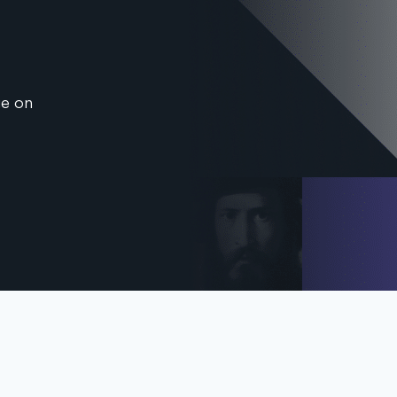
ge on