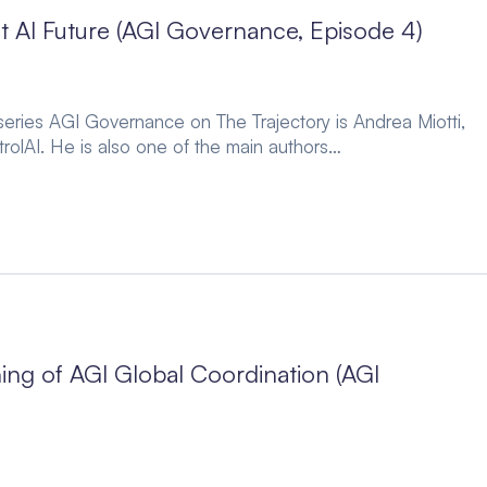
t AI Future (AGI Governance, Episode 4)
 series AGI Governance on The Trajectory is Andrea Miotti,
rolAI. He is also one of the main authors…
ing of AGI Global Coordination (AGI