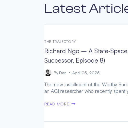
Latest Articl
THE TRAJECTORY
Richard Ngo – A State-Space 
Successor, Episode 8)
By
Dan
April 25, 2025
This new installment of the Worthy Succe
an AGI researcher who recently spent y
RICHARD
READ MORE
NGO
–
A