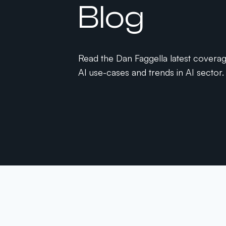
Blog
Read the Dan Faggella latest covera
AI use-cases and trends in AI sector.