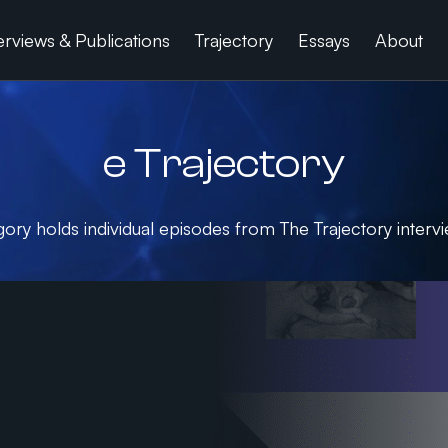
erviews & Publications
Trajectory
Essays
About
e Trajectory
gory holds individual episodes from The Trajectory intervi