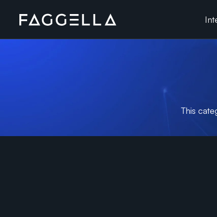
Skip
Int
to
content
This cate