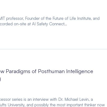
IT professor, Founder of the Future of Life Institute, and
recorded on-site at AI Safety Connect…
ew Paradigms of Posthuman Intelligence
)
essor series is an interview with Dr. Michael Levin, a
ufts University, and possibly the most important thinker now