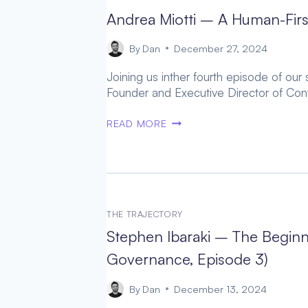
THE
Andrea Miotti – A Human-Firs
AGI
ARMS
By
Dan
December 27, 2024
RACE
Joining us inther fourth episode of our
(AGI
Founder and Executive Director of Cont
GOVERNANCE,
EPISODE
ANDREA
READ MORE
5)
MIOTTI
–
A
HUMAN-
FIRST
AI
THE TRAJECTORY
FUTURE
Stephen Ibaraki – The Beginn
(AGI
Governance, Episode 3)
GOVERNANCE,
EPISODE
By
Dan
December 13, 2024
4)