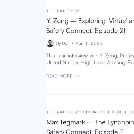
STATE-
SPACE
THE TRAJECTORY
OF
Yi Zeng – Exploring ‘Virtue
POSITIVE
POSTHUMAN
Safety Connect, Episode 2]
FUTURES
(WORTHY
By
Dan
April 11, 2025
SUCCESSOR,
This is an interview with Yi Zeng, Pro
EPISODE
United Nations High-Level Advisory Bod
8)
YI
READ MORE
ZENG
–
EXPLORING
‘VIRTUE’
AND
THE TRAJECTORY
|
GLOBAL INTELLIGENT TE
GOODNESS
Max Tegmark – The Lynchpin 
THROUGH
POSTHUMAN
Safety Connect, Episode 1]