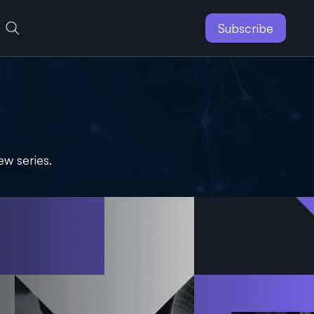
Subscribe
ew series.