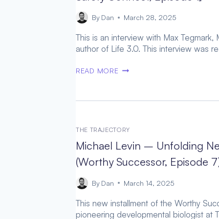
MINDS
[AI
By
Dan
March 28, 2025
SAFETY
This is an interview with Max Tegmark, M
CONNECT,
author of Life 3.0. This interview was 
EPISODE
2]
MAX
READ MORE
TEGMARK
–
THE
LYNCHPIN
FACTORS
THE TRAJECTORY
TO
Michael Levin – Unfolding N
ACHIEVING
AGI
(Worthy Successor, Episode 7
GOVERNANCE
[AI
By
Dan
March 14, 2025
SAFETY
This new installment of the Worthy Succ
CONNECT,
pioneering developmental biologist at T
EPISODE