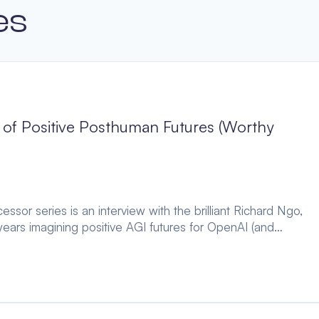
es
of Positive Posthuman Futures (Worthy
ssor series is an interview with the brilliant Richard Ngo,
ears imagining positive AGI futures for OpenAI (and…