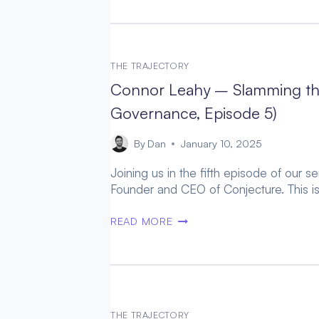
–
HUMAN
AUGMENTATION
AS
THE TRAJECTORY
A
Connor Leahy – Slamming the
SAFER
AGI
Governance, Episode 5)
PATHWAY
(AGI
By
Dan
January 10, 2025
GOVERNANCE,
Joining us in the fifth episode of our 
EPISODE
Founder and CEO of Conjecture. This is
6)
CONNOR
READ MORE
LEAHY
–
SLAMMING
THE
BRAKES
ON
THE TRAJECTORY