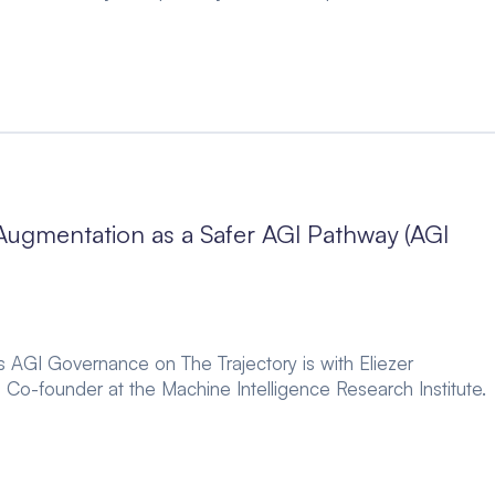
ugmentation as a Safer AGI Pathway (AGI
es AGI Governance on The Trajectory is with Eliezer
 Co-founder at the Machine Intelligence Research Institute.