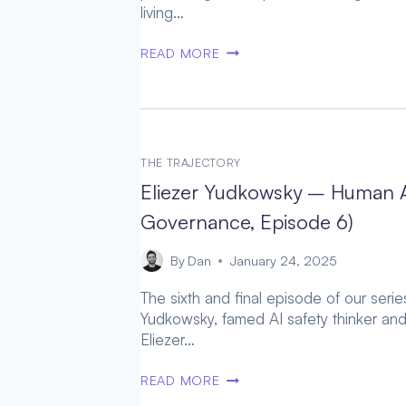
living…
1]
MICHAEL
READ MORE
LEVIN
–
UNFOLDING
NEW
PARADIGMS
THE TRAJECTORY
OF
Eliezer Yudkowsky – Human A
POSTHUMAN
INTELLIGENCE
Governance, Episode 6)
(WORTHY
SUCCESSOR,
By
Dan
January 24, 2025
EPISODE
The sixth and final episode of our seri
7)
Yudkowsky, famed AI safety thinker and
Eliezer…
ELIEZER
READ MORE
YUDKOWSKY